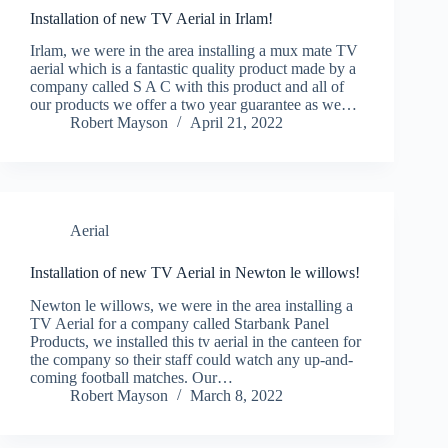
Installation of new TV Aerial in Irlam!
Irlam, we were in the area installing a mux mate TV
aerial which is a fantastic quality product made by a
company called S A C with this product and all of
our products we offer a two year guarantee as we…
Robert Mayson
April 21, 2022
Aerial
Installation of new TV Aerial in Newton le willows!
Newton le willows, we were in the area installing a
TV Aerial for a company called Starbank Panel
Products, we installed this tv aerial in the canteen for
the company so their staff could watch any up-and-
coming football matches. Our…
Robert Mayson
March 8, 2022