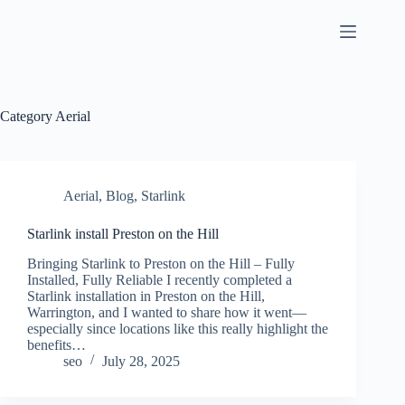
Skip
to
content
Category
Aerial
Aerial
,
Blog
,
Starlink
Starlink install Preston on the Hill
Bringing Starlink to Preston on the Hill – Fully
Installed, Fully Reliable I recently completed a
Starlink installation in Preston on the Hill,
Warrington, and I wanted to share how it went—
especially since locations like this really highlight the
benefits…
seo
July 28, 2025