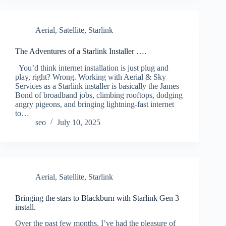
Aerial
,
Satellite
,
Starlink
The Adventures of a Starlink Installer ….
You’d think internet installation is just plug and
play, right? Wrong. Working with Aerial & Sky
Services as a Starlink installer is basically the James
Bond of broadband jobs, climbing rooftops, dodging
angry pigeons, and bringing lightning-fast internet
to…
seo
July 10, 2025
Aerial
,
Satellite
,
Starlink
Bringing the stars to Blackburn with Starlink Gen 3
install.
Over the past few months, I’ve had the pleasure of