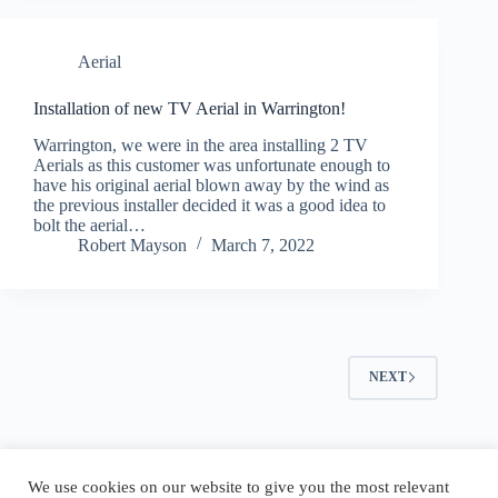
Aerial
Installation of new TV Aerial in Warrington!
Warrington, we were in the area installing 2 TV
Aerials as this customer was unfortunate enough to
have his original aerial blown away by the wind as
the previous installer decided it was a good idea to
bolt the aerial…
Robert Mayson
March 7, 2022
NEXT
Copyright © 2026 Aerial and Sky Services
We use cookies on our website to give you the most relevant