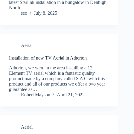
latest Starlink installation in a bungalow in Denbigh,
North…
seo
July 8, 2025
Aerial
Installation of new TV Aerial in Atherton
Atherton, we were in the area installing a 12
Element TV aerial which is a fantastic quality
product made by a company called S A C with this
product and all of our products we offer a two year
guarantee as…
Robert Mayson
April 21, 2022
Aerial