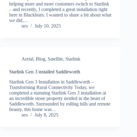
helping more and more customers switch to Starlink
– and recently, I completed a great installation right
here in Blackburn. I wanted to share a bit about what
we did,…
seo
July 10, 2025
Aerial
,
Blog
,
Satellite
,
Starlink
Starlink Gen 3 installed Saddleworth
Starlink Gen 3 Installation in Saddleworth –
Transforming Rural Connectivity Today, we
completed a stunning Starlink Gen 3 installation at
an incredible stone property nestled in the heart of
Saddleworth. Surrounded by rolling hills and remote
beauty, this home was…
seo
July 8, 2025