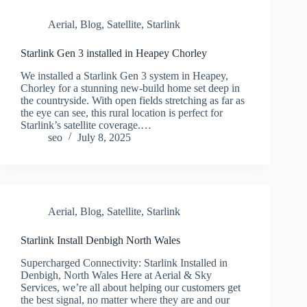
Aerial
,
Blog
,
Satellite
,
Starlink
Starlink Gen 3 installed in Heapey Chorley
We installed a Starlink Gen 3 system in Heapey,
Chorley for a stunning new-build home set deep in
the countryside. With open fields stretching as far as
the eye can see, this rural location is perfect for
Starlink’s satellite coverage.…
seo
July 8, 2025
Aerial
,
Blog
,
Satellite
,
Starlink
Starlink Install Denbigh North Wales
Supercharged Connectivity: Starlink Installed in
Denbigh, North Wales Here at Aerial & Sky
Services, we’re all about helping our customers get
the best signal, no matter where they are and our