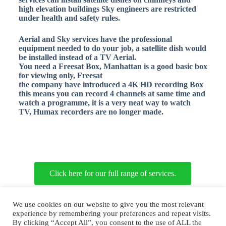
high elevation buildings Sky engineers are restricted
under health and safety rules.
Aerial and Sky services have the professional
equipment needed to do your job, a
satellite dish would
be installed instead of a TV Aerial.
You need a Freesat Box, Manhattan is a good basic box
for viewing only, Freesat
the company have introduced a 4K HD recording Box
this means you can record 4 channels at same time and
watch a programme, it is a very neat way to watch
TV, Humax recorders are no longer made.
Click here for our full range of services.
Copyright © 2026 Aerial and Sky Services
We use cookies on our website to give you the most relevant
experience by remembering your preferences and repeat visits.
By clicking “Accept All”, you consent to the use of ALL the