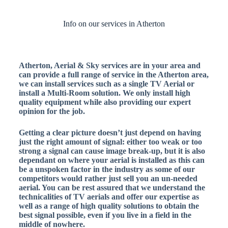
Info on our services in Atherton
Atherton, Aerial & Sky services are in your area and
can provide a full range of service in the Atherton area,
we can install services such as a single TV Aerial or
install a Multi-Room solution. We only install high
quality equipment while also providing our expert
opinion for the job.
Getting a clear picture doesn’t just depend on having
just the right amount of signal: either too weak or too
strong a signal can cause image break-up, but it is also
dependant on where your aerial is installed as this can
be a unspoken factor in the industry as some of our
competitors would rather just sell you an un-needed
aerial. You can be rest assured that we understand the
technicalities of TV aerials and offer our expertise as
well as a range of high quality solutions to obtain the
best signal possible, even if you live in a field in the
middle of nowhere.