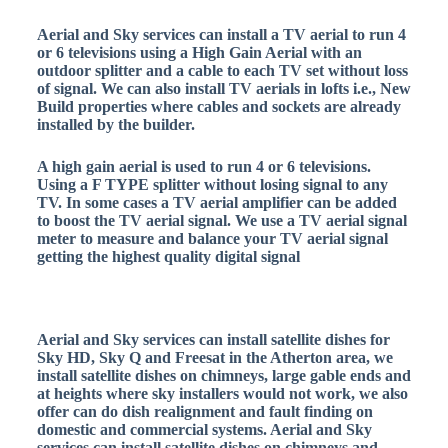
Aerial and Sky services can install a TV aerial to run 4
or 6 televisions using a High Gain Aerial with an
outdoor splitter and a cable to each TV set without loss
of signal. We can also install TV aerials in lofts i.e., New
Build properties where cables and sockets are already
installed by the builder.
A high gain aerial is used to run 4 or 6 televisions.
Using a F TYPE splitter without losing signal to any
TV. In some cases a TV aerial amplifier can be added
to boost the TV aerial signal. We use a TV aerial signal
meter to measure and balance your TV aerial signal
getting the highest quality digital signal
Aerial and Sky services can install satellite dishes for
Sky HD, Sky Q and Freesat in the Atherton area, we
install satellite dishes on chimneys, large gable ends and
at heights where sky installers would not work, we also
offer can do dish realignment and fault finding on
domestic and commercial systems. Aerial and Sky
services can install satellite dishes on chimneys and