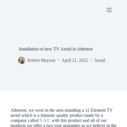
Installation of new TV Aerial in Atherton
Robert Mayson
April 21, 2022
Aerial
Atherton, we were in the area installing a 12 Element TV
aerial which is a fantastic quality product made by a
company called
S A C
with this product and all of our
products we offer a two year guarantee as we believe in the