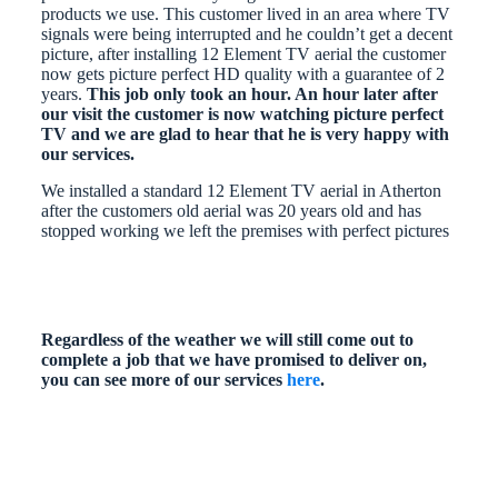
products we use. This customer lived in an area where TV
signals were being interrupted and he couldn’t get a decent
picture, after installing 12 Element TV aerial the customer
now gets picture perfect HD quality with a guarantee of 2
years.
This job only took an hour. An hour later after
our visit the customer is now watching picture perfect
TV and we are glad to hear that he is very happy with
our services.
We installed a standard 12 Element TV aerial in Atherton
after the customers old aerial was 20 years old and has
stopped working we left the premises with perfect pictures
Regardless of the weather we will still come out to
complete a job that we have promised to deliver on,
you can see more of our services
here
.