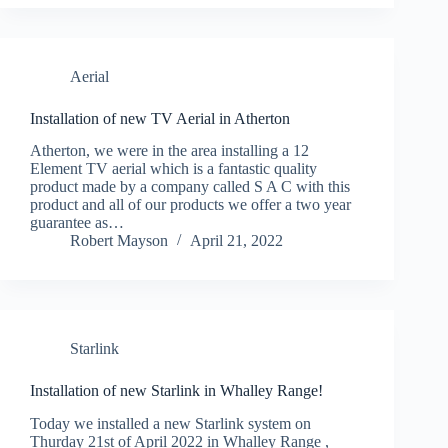
Aerial
Installation of new TV Aerial in Atherton
Atherton, we were in the area installing a 12
Element TV aerial which is a fantastic quality
product made by a company called S A C with this
product and all of our products we offer a two year
guarantee as…
Robert Mayson
April 21, 2022
Starlink
Installation of new Starlink in Whalley Range!
Today we installed a new Starlink system on
Thurday 21st of April 2022 in Whalley Range ,