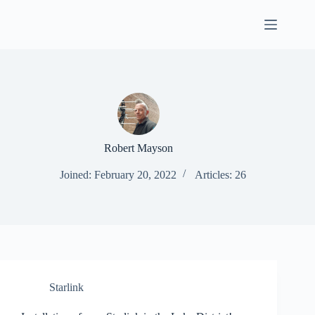
Skip
to
content
Robert Mayson
Joined: February 20, 2022
Articles: 26
Starlink