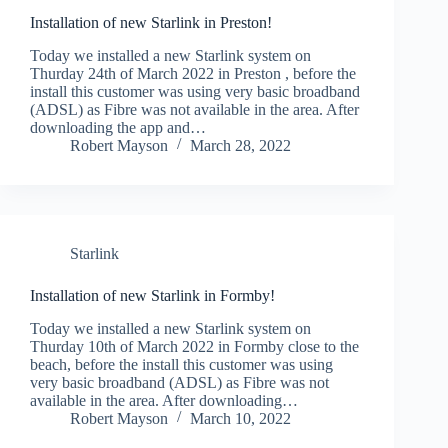
Installation of new Starlink in Preston!
Today we installed a new Starlink system on
Thurday 24th of March 2022 in Preston , before the
install this customer was using very basic broadband
(ADSL) as Fibre was not available in the area. After
downloading the app and…
Robert Mayson
March 28, 2022
Starlink
Installation of new Starlink in Formby!
Today we installed a new Starlink system on
Thurday 10th of March 2022 in Formby close to the
beach, before the install this customer was using
very basic broadband (ADSL) as Fibre was not
available in the area. After downloading…
Robert Mayson
March 10, 2022