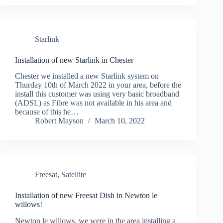
Starlink
Installation of new Starlink in Chester
Chester we installed a new Starlink system on
Thurday 10th of March 2022 in your area, before the
install this customer was using very basic broadband
(ADSL) as Fibre was not available in his area and
because of this he…
Robert Mayson
March 10, 2022
Freesat
,
Satellite
Installation of new Freesat Dish in Newton le
willows!
Newton le willows, we were in the area installing a