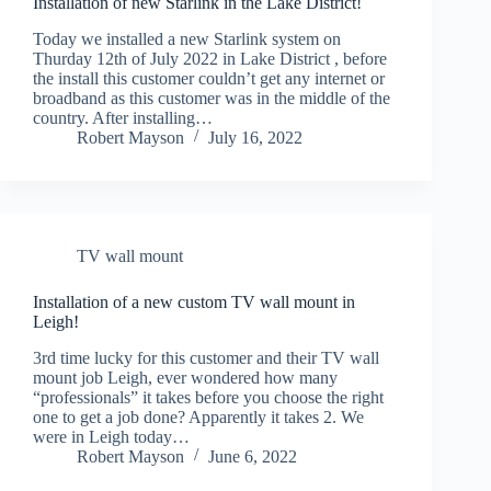
Installation of new Starlink in the Lake District!
Today we installed a new Starlink system on
Thurday 12th of July 2022 in Lake District , before
the install this customer couldn’t get any internet or
broadband as this customer was in the middle of the
country. After installing…
Robert Mayson
July 16, 2022
TV wall mount
Installation of a new custom TV wall mount in
Leigh!
3rd time lucky for this customer and their TV wall
mount job Leigh, ever wondered how many
“professionals” it takes before you choose the right
one to get a job done? Apparently it takes 2. We
were in Leigh today…
Robert Mayson
June 6, 2022