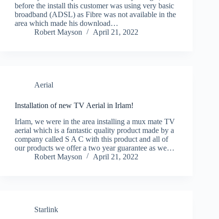
before the install this customer was using very basic
broadband (ADSL) as Fibre was not available in the
area which made his download…
Robert Mayson
April 21, 2022
Aerial
Installation of new TV Aerial in Irlam!
Irlam, we were in the area installing a mux mate TV
aerial which is a fantastic quality product made by a
company called S A C with this product and all of
our products we offer a two year guarantee as we…
Robert Mayson
April 21, 2022
Starlink