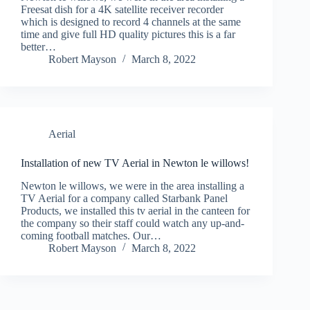
Freesat dish for a 4K satellite receiver recorder
which is designed to record 4 channels at the same
time and give full HD quality pictures this is a far
better…
Robert Mayson
March 8, 2022
Aerial
Installation of new TV Aerial in Newton le willows!
Newton le willows, we were in the area installing a
TV Aerial for a company called Starbank Panel
Products, we installed this tv aerial in the canteen for
the company so their staff could watch any up-and-
coming football matches. Our…
Robert Mayson
March 8, 2022