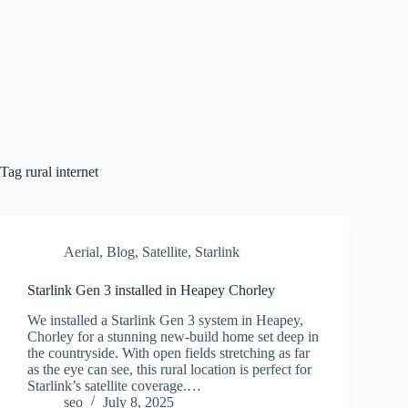
Skip
to
content
Tag
rural internet
Aerial
,
Blog
,
Satellite
,
Starlink
Starlink Gen 3 installed in Heapey Chorley
We installed a Starlink Gen 3 system in Heapey,
Chorley for a stunning new-build home set deep in
the countryside. With open fields stretching as far
as the eye can see, this rural location is perfect for
Starlink’s satellite coverage.…
seo
July 8, 2025