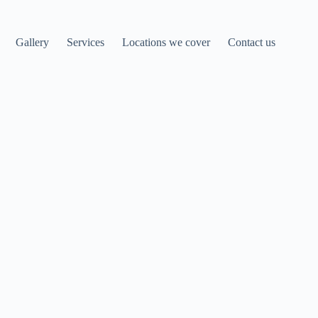
Gallery
Services
Locations we cover
Contact us