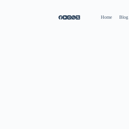
Home
Blog