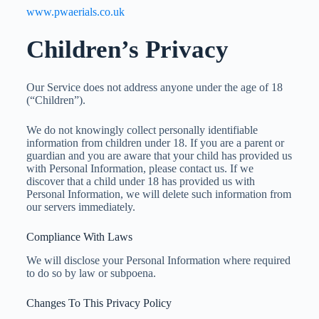
www.pwaerials.co.uk
Children’s Privacy
Our Service does not address anyone under the age of 18
(“Children”).
We do not knowingly collect personally identifiable
information from children under 18. If you are a parent or
guardian and you are aware that your child has provided us
with Personal Information, please contact us. If we
discover that a child under 18 has provided us with
Personal Information, we will delete such information from
our servers immediately.
Compliance With Laws
We will disclose your Personal Information where required
to do so by law or subpoena.
Changes To This Privacy Policy