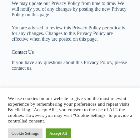
We may update our Privacy Policy from time to time. We
will notify you of any changes by posting the new Privacy
Policy on this page.
You are advised to review this Privacy Policy periodically
for any changes. Changes to this Privacy Policy are
effective when they are posted on this page.
Contact Us
If you have any questions about this Privacy Policy, please
contact us.
Copyright © 2026 Aerial and Sky Services
We use cookies on our website to give you the most relevant
experience by remembering your preferences and repeat visits.
By clicking “Accept All”, you consent to the use of ALL the
cookies. However, you may visit "Cookie Settings" to provide a
controlled consent.
Privacy Policy
Terms and Conditions
Cookie Settings
Accept All