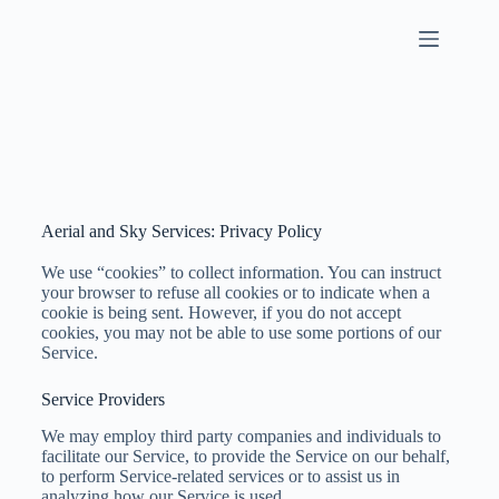
Aerial and Sky Services: Privacy Policy
We use “cookies” to collect information. You can instruct
your browser to refuse all cookies or to indicate when a
cookie is being sent. However, if you do not accept
cookies, you may not be able to use some portions of our
Service.
Service Providers
We may employ third party companies and individuals to
facilitate our Service, to provide the Service on our behalf,
to perform Service-related services or to assist us in
analyzing how our Service is used.