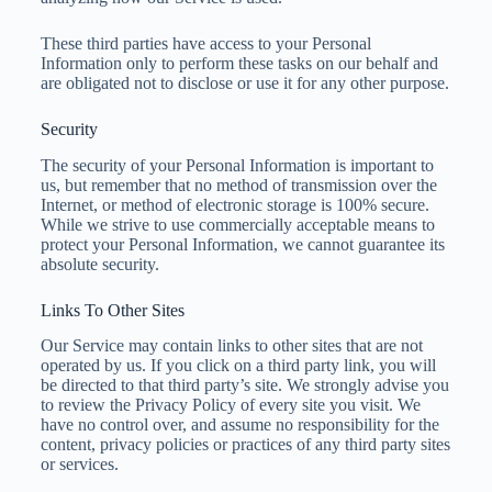
These third parties have access to your Personal
Information only to perform these tasks on our behalf and
are obligated not to disclose or use it for any other purpose.
Security
The security of your Personal Information is important to
us, but remember that no method of transmission over the
Internet, or method of electronic storage is 100% secure.
While we strive to use commercially acceptable means to
protect your Personal Information, we cannot guarantee its
absolute security.
Links To Other Sites
Our Service may contain links to other sites that are not
operated by us. If you click on a third party link, you will
be directed to that third party’s site. We strongly advise you
to review the Privacy Policy of every site you visit.
We
have no control over, and assume no responsibility for the
content, privacy policies or practices of any third party sites
or services.