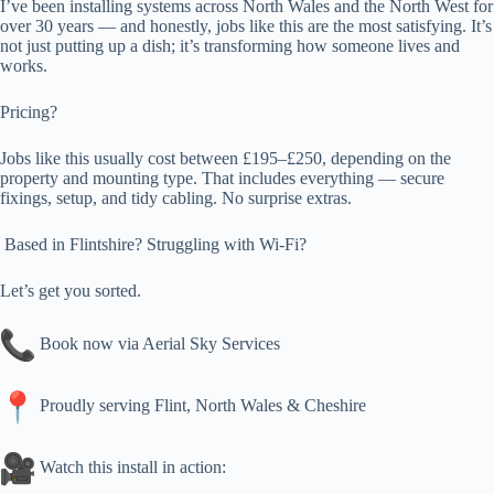
I’ve been installing systems across North Wales and the North West for
over 30 years — and honestly, jobs like this are the most satisfying. It’s
not just putting up a dish; it’s transforming how someone lives and
works.
Pricing?
Jobs like this usually cost between £195–£250, depending on the
property and mounting type. That includes everything — secure
fixings, setup, and tidy cabling. No surprise extras.
Based in Flintshire? Struggling with Wi-Fi?
Let’s get you sorted.
Book now via Aerial Sky Services
Proudly serving Flint, North Wales & Cheshire
Watch this install in action: