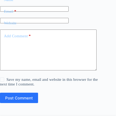
Email
*
Website
Add Comment
*
Save my name, email and website in this browser for the
next time I comment.
Post Comment