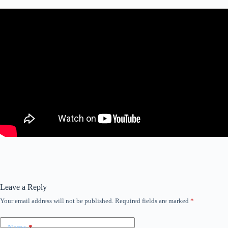
Leave a Reply
Your email address will not be published.
Required fields are marked
*
Name
*