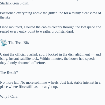
Starlink Gen 3 dish
Positioned everything above the gutter line for a totally clear view of
the sky
Once mounted, I routed the cables cleanly through the loft space and
sealed every entry point to weatherproof standard.
The Tech Bit:
Using the official Starlink app, I locked in the dish alignment — and
bang, instant satellite lock. Within minutes, the house had speeds
they’d only dreamed of before.
The Result?
No more lag. No more spinning wheels. Just fast, stable internet in a
place where fibre still hasn’t caught up.
Why I Care: