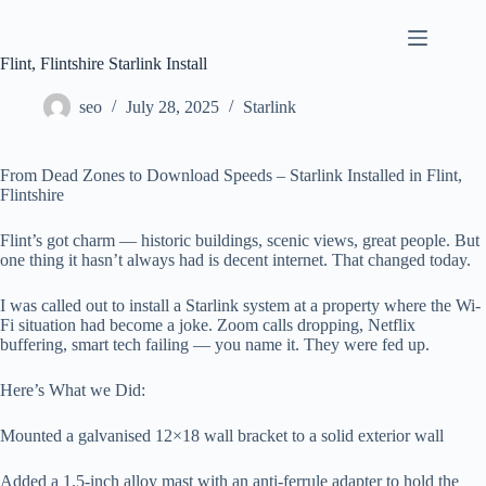
Skip
to
content
Flint, Flintshire Starlink Install
seo
July 28, 2025
Starlink
From Dead Zones to Download Speeds – Starlink Installed in Flint,
Flintshire
Flint’s got charm — historic buildings, scenic views, great people. But
one thing it hasn’t always had is decent internet. That changed today.
I was called out to install a Starlink system at a property where the Wi-
Fi situation had become a joke. Zoom calls dropping, Netflix
buffering, smart tech failing — you name it. They were fed up.
Here’s What we Did:
Mounted a galvanised 12×18 wall bracket to a solid exterior wall
Added a 1.5-inch alloy mast with an anti-ferrule adapter to hold the